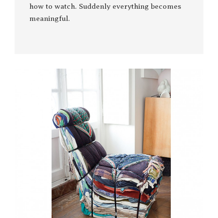
how to watch. Suddenly everything becomes
meaningful.