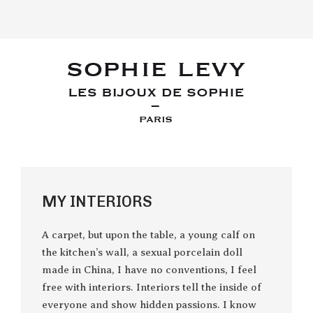
MY INTERIORS
A carpet, but upon the table, a young calf on
the kitchen’s wall, a sexual porcelain doll
made in China, I have no conventions, I feel
free with interiors. Interiors tell the inside of
everyone and show hidden passions. I know