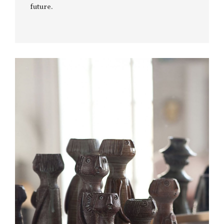
future.