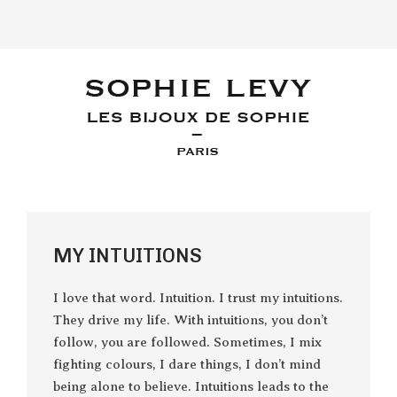
MY INTUITIONS
I love that word. Intuition. I trust my intuitions.
They drive my life. With intuitions, you don’t
follow, you are followed. Sometimes, I mix
fighting colours, I dare things, I don’t mind
being alone to believe. Intuitions leads to the